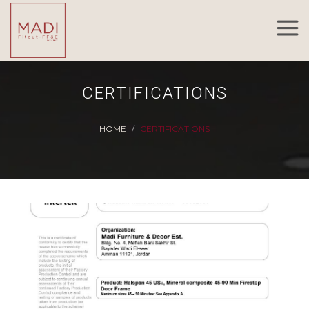
CERTIFICATIONS
HOME
CERTIFICATIONS