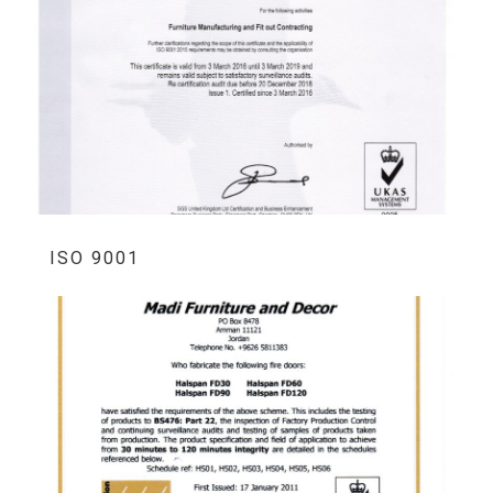
ISO 9001