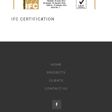
IFC CERTIFICATION
HOME
PROJECTS
CLIENTS
CONTACT US