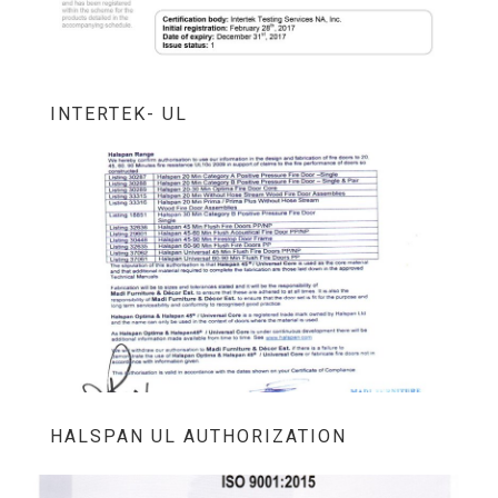
INTERTEK- UL
HALSPAN UL AUTHORIZATION