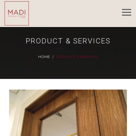
PRODUCT & SERVICES
HOME
PRODUCT & SERVICES