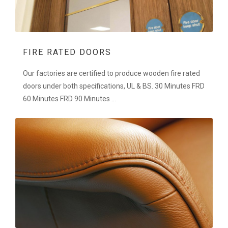
FIRE RATED DOORS
Our factories are certified to produce wooden fire rated
doors under both specifications, UL & BS. 30 Minutes FRD
60 Minutes FRD 90 Minutes ...