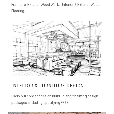
Furniture. Exterior Wood Works. Interior & Exterior Wood
Flooring,
INTERIOR & FURNITURE DESIGN
Carry out concept design build up and finalizing design
packages, including specifying FF&E.