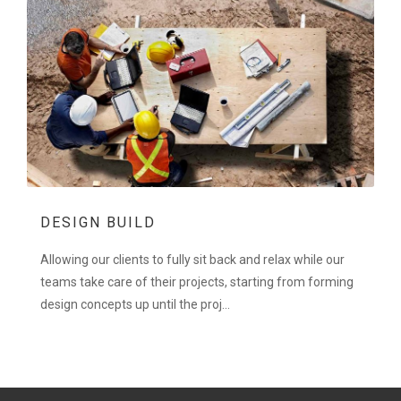
DESIGN BUILD
Allowing our clients to fully sit back and relax while our
teams take care of their projects, starting from forming
design concepts up until the proj...