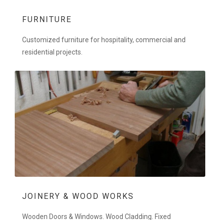
FURNITURE
Customized furniture for hospitality, commercial and
residential projects.
JOINERY & WOOD WORKS
Wooden Doors & Windows. Wood Cladding. Fixed